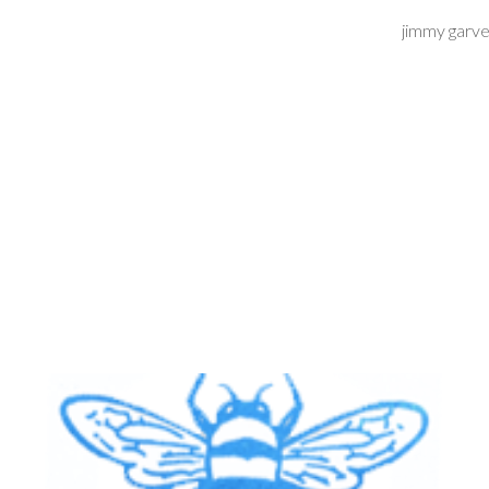
jimmy garve
ip to main content
Skip to navigat