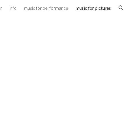
r
info
music for performance
music for pictures
ion