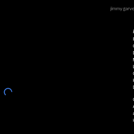
jimmy garv
ip to main content
Skip to navigat