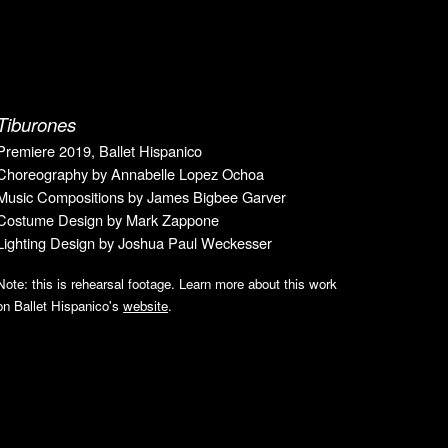
Tiburones
Premiere 2019, Ballet Hispanico
Choreography by Annabelle Lopez Ochoa
Music Compositions by James Bigbee Garver
Costume Design by Mark Zappone
Lighting Design by Joshua Paul Weckesser
Note: this is rehearsal footage. Learn more about this work
on Ballet Hispanico's
website
.