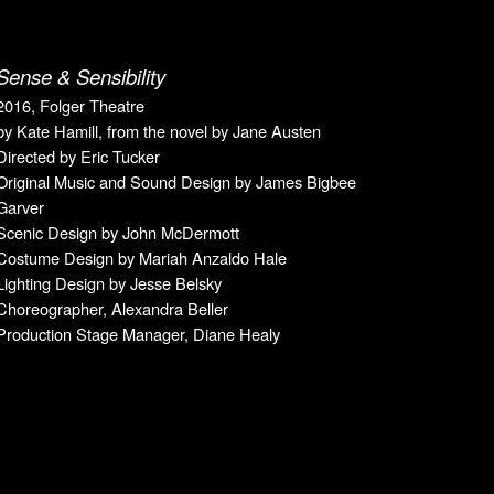
Sense & Sensibility
2016, Folger Theatre
by Kate Hamill, from the novel by Jane Austen
Directed by Eric Tucker
Original Music
and
Sound Design by James Bigbee
Garver
Scenic Design by John McDermott
Costume Design by Mariah Anzaldo Hale
Lighting Design by Jesse Belsky
Choreographer, Alexandra Beller
Production Stage Manager, Diane Healy