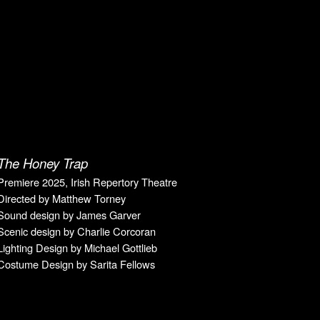
The Honey Trap
Premiere 20
25
, Irish Repertory Theatre
Directed
by Matthew Torney
Sound design by
James Garver
Scenic design by
Charlie Corcoran
Lighting Design by
Michael Gottlieb
Costume Design by
Sarita Fellows