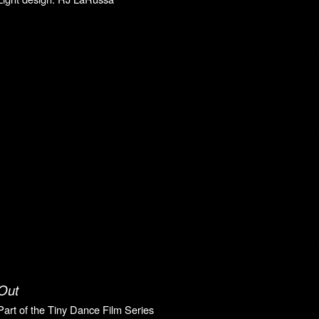
Out
P
art of the Tiny Dance Film Series