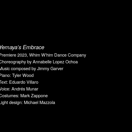
Yemaya's Embrace
Premiere 2023, Whim W'him Dance Company
Choreography by Annabelle Lopez Ochoa
Music composed by Jimmy Garver
Piano: Tyler Wood
Text: Eduardo Villaro
Voice: Andrés Munar
Costumes: Mark Zappone
Light design: Michael Mazzola