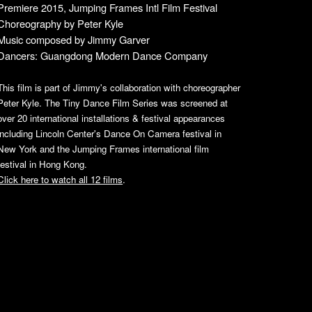
Premiere
2015, Jumping Frames Intl Film Festival
Choreography by Peter
Kyle
Music co
mposed
by Jimmy Garver
Dancers: Guangdong Mo
dern Dance Company
This film is part of Jimmy's collaboration with choreographer
Peter Kyle. The Tiny Dance Film Series was screened at
over 20 international installations & festival appearances
including Lincoln Center's Dance On Camera festival in
New York and the Jumping Frames international film
festival in Hong Kong.
Click here to watch all 12 films
.