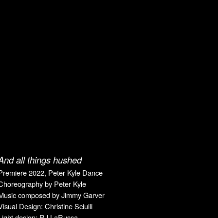
And all things hushed
Premiere
2022, Peter Kyle Dance
Choreography by
Peter Kyle
Music composed by Jimmy Garver
Visual Design
: Christine
Sciulli
Light design:
RJ LaRussa