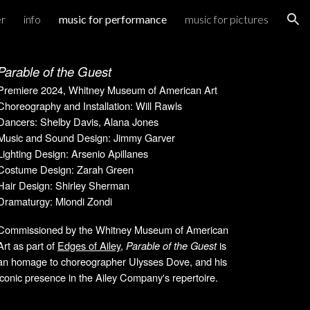
er
info
music for performance
music for pictures
ion
Parable of the Guest
Premiere 202
4
, Wh
itney Museum of American Art
Choreography and Installation: Will Rawls
Dancers: Shelby Davis, Alana Jones
Music and Sound Design: Jimmy Garver
Lighting Design: Arsenio Apillanes
Costume Design: Zarah Green
Hair Design: Shirley Sherman
Dramaturgy: Mlondi Zondi
Commissioned by the Whitney Museum of American
Art as part of
Edges of Ailey
,
Parable of the Guest
is
an homage to choreographer Ulysses Dove, and his
iconic presence in the Ailey Company's repertoire.