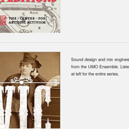
Sound design and mix enginee
from the
UM
O Ensemble
. List
at left for the entire series.