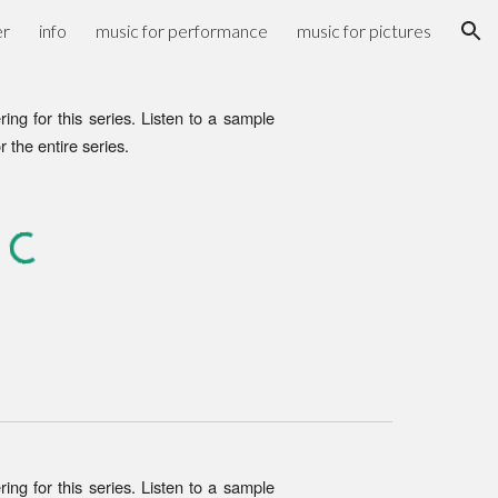
er
info
music for performance
music for pictures
ion
ring for
this
series
. Listen to a sample
or the entire series.
ng for this series. Listen to a sample