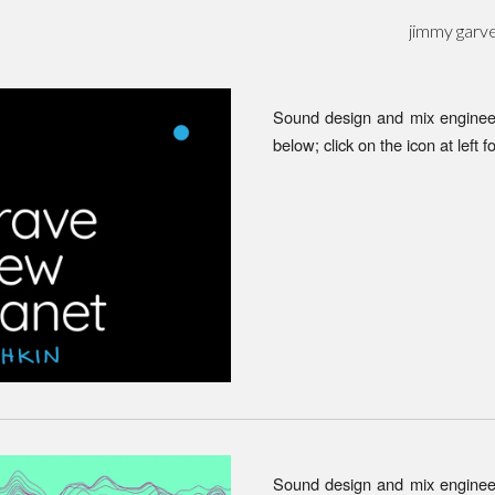
jimmy garv
ip to main content
Skip to navigat
Sound design and mix enginee
below; click on the icon at left f
Sound design and mix engineeri