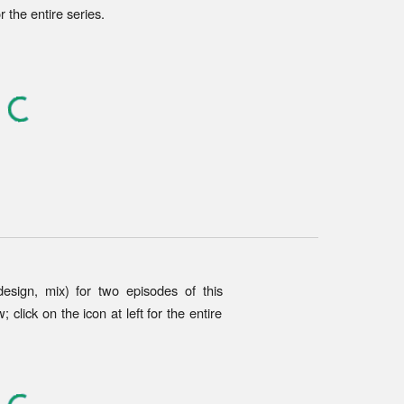
or the entire series.
 design, mix) for two episodes of
this
 click on the icon at left for the entire