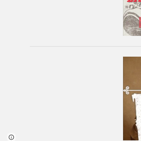
Google Sites
Report abuse