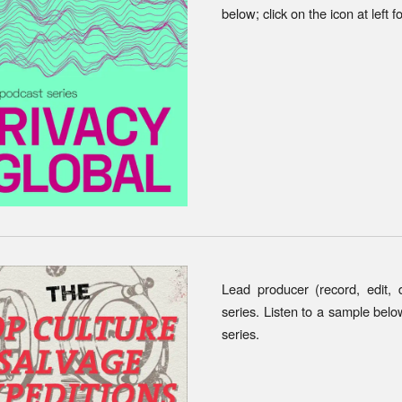
below; click on the icon at left f
Lead producer (record, edit,
series. Listen to a sample below;
series.