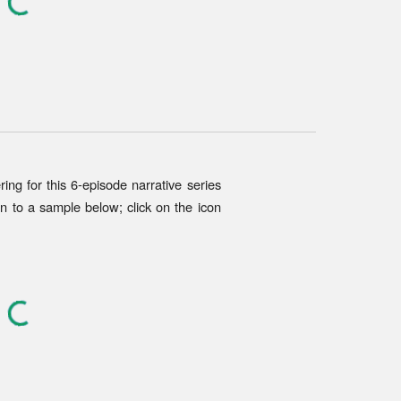
ring for
this
6-episode narrative series
en to a sample below; click on the icon